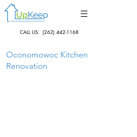
CALL US:
(262) 442-1168
Oconomowoc Kitchen
Renovation
Location
Oconomowoc
This kitchen originally consisted of walls
concealing the natural light from coming
in. Therefore, we removed those walls
which created a larger kitchen. We