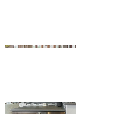
installed semi-custom cabinetry,
including an island. These cabinets were
topped with concrete countertops. We
designed a bar area within the kitchen,
including a bar refrigerator. The
homeowners selected a beautiful new
paint color that brightened the space
and helped it feel even larger.